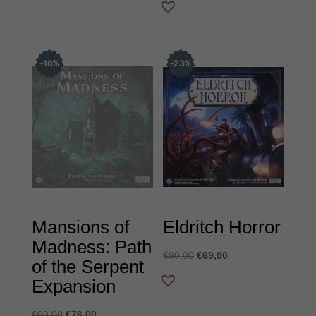
€43,00.
16
%
23
%
Mansions of
Eldritch Horror
Madness: Path
Original
Η
€
90,00
€
69,00
of the Serpent
price
τρέχουσα
Expansion
was:
τιμή
€90,00.
είναι:
Original
Η
€
90,00
€
76,00