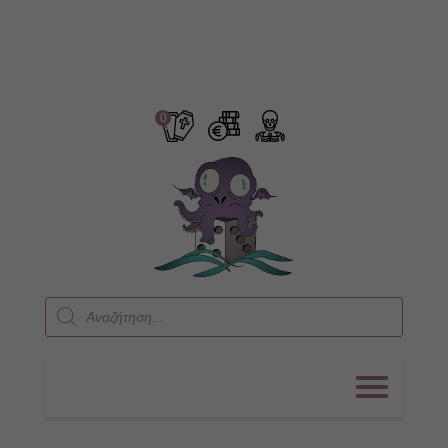
0
Products
search