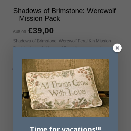
Shadows of Brimstone: Werewolf
– Mission Pack
Original
€
39,00
Η
€
48,00
price
τρέχουσα
Shadows of Brimstone: Werewolf Feral Kin Mission
Pack includes 6 Werewolf Feral Kin, new cards, a set
was:
τιμή
of Missions and a new Objective Room Map Tile.
€48,00.
είναι:
€39,00.
Εξαντλημένο
Email me when available
Time for vacations!!!